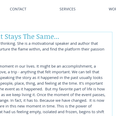
CONTACT
SERVICES
WO
t Stays The Same...
thinking. She is a motivational speaker and author that 
urture the flame within, and find the platform their passion 
 moment in our lives. It might be an accomplishment, a 
e, a trip - anything that felt important. We can tell that 
Speaking the story as it happened in the past usually looks 
 people, place, thing, and feeling at the time. It's important 
the event as it happened.  But my favorite part of life is how 
s as we keep living it. Once the moment of the event passes, 
ange. In fact, it has to. Because we have changed.  It is now 
re in this new moment in time. This is the power of 
at had us feeling empty, isolated and frozen, begins to shift 