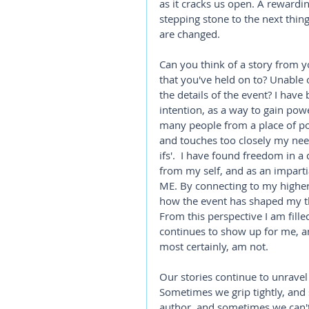
as it cracks us open. A reward
stepping stone to the next thin
are changed. 
Can you think of a story from yo
that you've held on to? Unable o
the details of the event? I hav
intention, as a way to gain pow
many people from a place of pow
and touches too closely my nee
ifs'.  I have found freedom in 
from my self, and as an imparti
ME. By connecting to my higher 
how the event has shaped my th
From this perspective I am fille
continues to show up for me, and
most certainly, am not.
Our stories continue to unrave
Sometimes we grip tightly, an
author, and sometimes we can't he