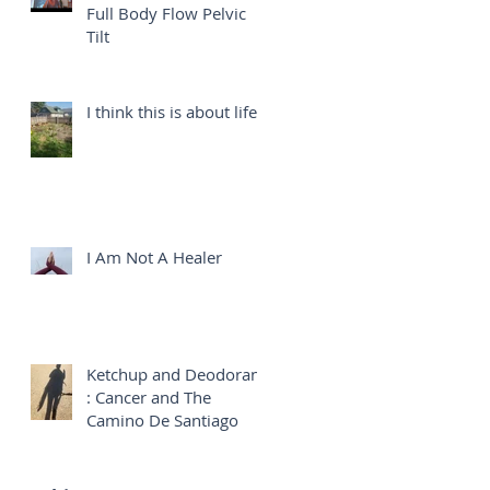
Full Body Flow Pelvic
Tilt
I think this is about life...
I Am Not A Healer
Ketchup and Deodorant
: Cancer and The
Camino De Santiago