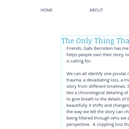
HOME
ABOUT
The Only Thing Tha
Friends, Gabi Bernstein has me 
helps people own their story, n
is calling for.  
We can all identify one pivotal
trauma, a devastating loss, a mov
story from different timelines. 
like a chronological detailing of
to give breath to the details of 
beautifully it shifts and change
the way we tell the story can ch
being filtered through who we a
perspective.  A crippling loss th