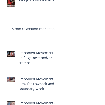
15 min relaxation meditation
Embodied Movement -
Calf tightness and/or
cramps
Embodied Movement -
Flow for Lowback and
Boundary Work
Embodied Movement -