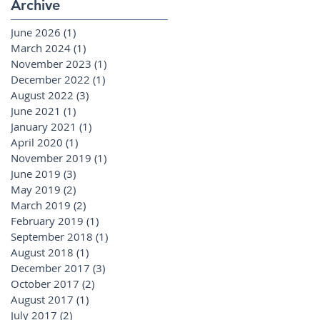
Archive
June 2026
(1)
1 post
March 2024
(1)
1 post
November 2023
(1)
1 post
December 2022
(1)
1 post
August 2022
(3)
3 posts
June 2021
(1)
1 post
January 2021
(1)
1 post
April 2020
(1)
1 post
November 2019
(1)
1 post
June 2019
(3)
3 posts
May 2019
(2)
2 posts
March 2019
(2)
2 posts
February 2019
(1)
1 post
September 2018
(1)
1 post
August 2018
(1)
1 post
December 2017
(3)
3 posts
October 2017
(2)
2 posts
August 2017
(1)
1 post
July 2017
(2)
2 posts