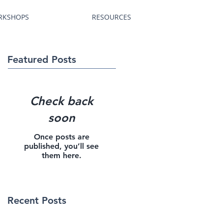
RKSHOPS
RESOURCES
Featured Posts
Check back
soon
Once posts are
published, you’ll see
them here.
Recent Posts