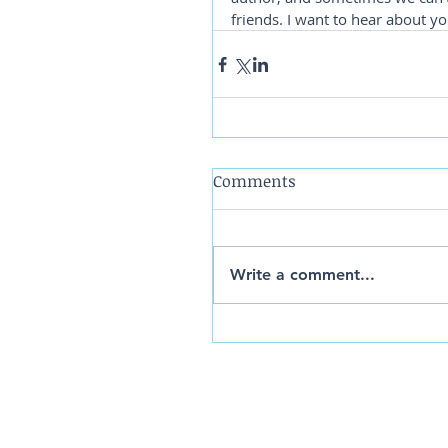
friends. I want to hear about yo
Comments
Write a comment...