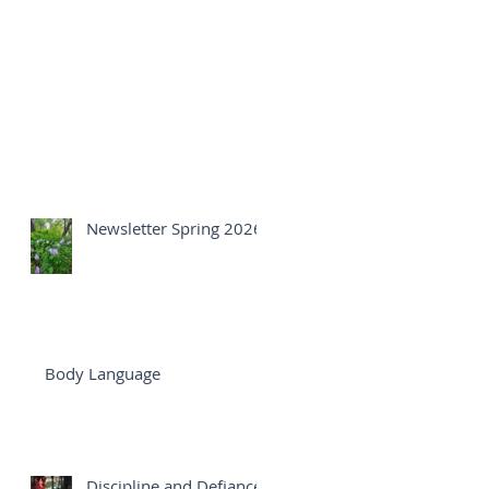
Newsletter Spring 2026
Body Language
Discipline and Defiance