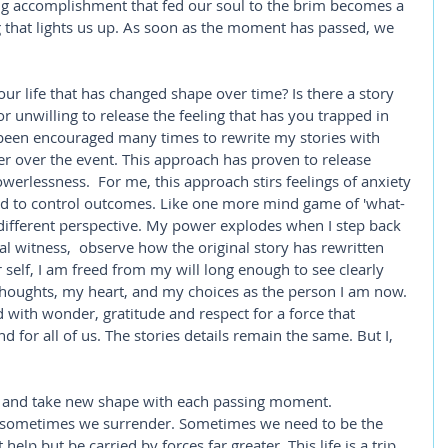
ing accomplishment that fed our soul to the brim becomes a 
g that lights us up. As soon as the moment has passed, we 
ur life that has changed shape over time? Is there a story 
r unwilling to release the feeling that has you trapped in 
e been encouraged many times to rewrite my stories with 
er over the event. This approach has proven to release 
erlessness.  For me, this approach stirs feelings of anxiety 
d to control outcomes. Like one more mind game of 'what-
a different perspective. My power explodes when I step back 
al witness,  observe how the original story has rewritten 
self, I am freed from my will long enough to see clearly 
oughts, my heart, and my choices as the person I am now.  
d with wonder, gratitude and respect for a force that 
 for all of us. The stories details remain the same. But I, 
l and take new shape with each passing moment. 
d sometimes we surrender. Sometimes we need to be the 
lp but be carried by forces far greater. This life is a trip, 