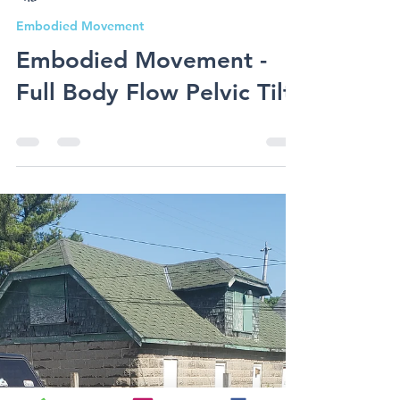
Shay Vetterman
Embodied Movement
Embodied Movement -
Full Body Flow Pelvic Tilt