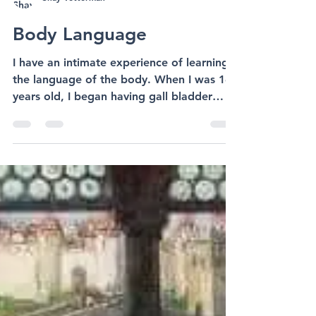
Shay Vetterman
Body Language
I have an intimate experience of learning
the language of the body. When I was 16
years old, I began having gall bladder
dysfunction. But...