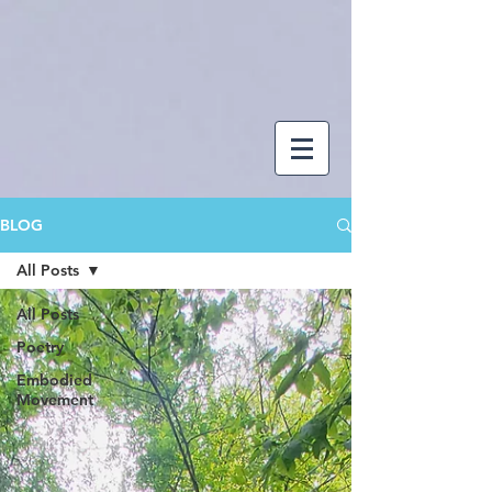
BLOG
All Posts
All Posts
Poetry
Embodied
Movement