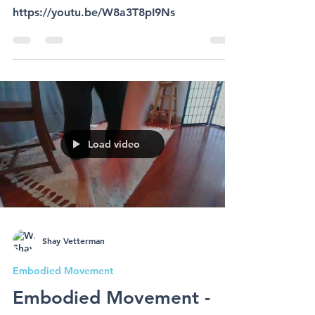
15 min relaxation
meditation
https://youtu.be/W8a3T8pI9Ns
Load video
Shay Vetterman