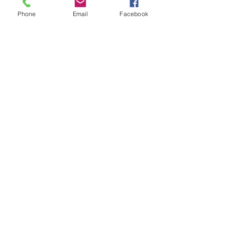
Phone
Email
Facebook