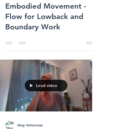
Shay Vetterman
Embodied Movement
Embodied Movement -
Flow for Lowback and
Boundary Work
Load video