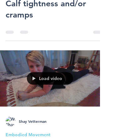
Embodied Movement
Embodied Movement -
Calf tightness and/or
cramps
Load video