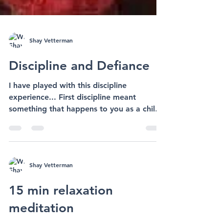
Shay Vetterman
Discipline and Defiance
I have played with this discipline
experience... First discipline meant
something that happens to you as a child
when you do something...
Shay Vetterman