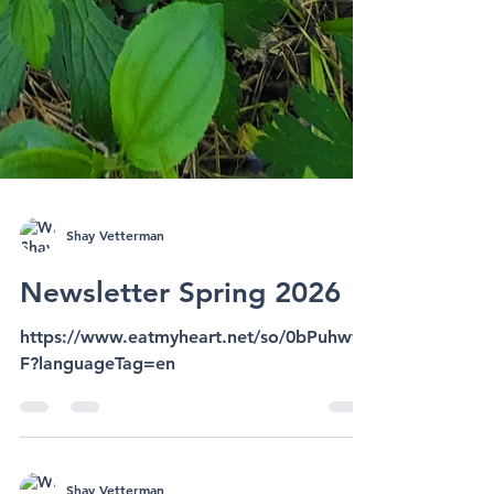
Shay Vetterman
Newsletter Spring 2026
https://www.eatmyheart.net/so/0bPuhwvF
F?languageTag=en