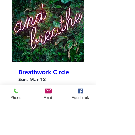
Breathwork Circle
Sun, Mar 12
More info
Phone
Email
Facebook
Details