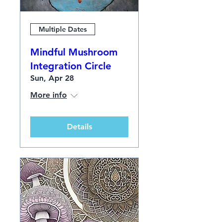
Multiple Dates
Mindful Mushroom
Integration Circle
Sun, Apr 28
More info
Details