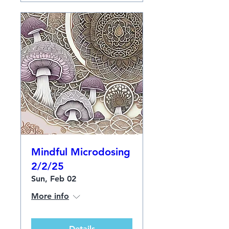
Mindful Microdosing
2/2/25
Sun, Feb 02
More info
Details