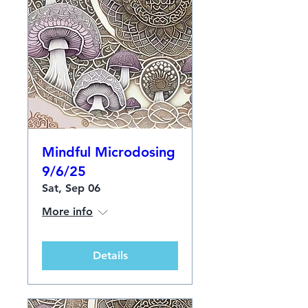
Mindful Microdosing
9/6/25
Sat, Sep 06
More info
Details