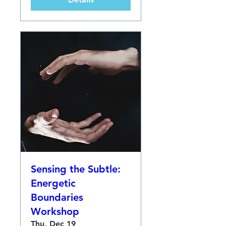
Sensing the Subtle:
Energetic
Boundaries
Workshop
Thu, Dec 19