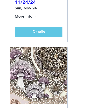
11/24/24
Sun, Nov 24
More info
Details