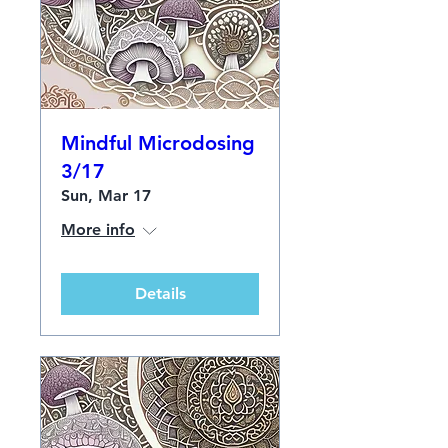
Mindful Microdosing
3/17
Sun, Mar 17
More info
Details