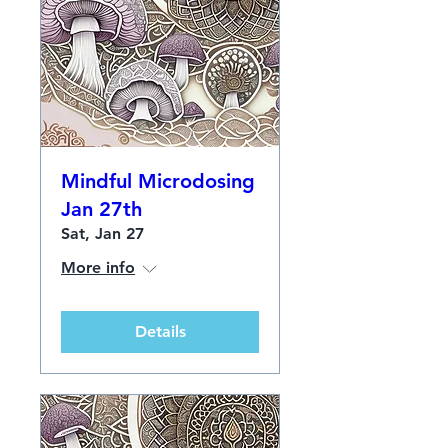
Mindful Microdosing
Jan 27th
Sat, Jan 27
More info
Details