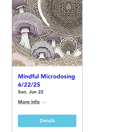
Mindful Microdosing
6/22/25
Sun, Jun 22
More info
Details