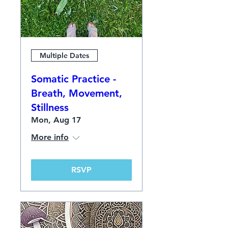
Multiple Dates
Somatic Practice -
Breath, Movement,
Stillness
Mon, Aug 17
More info
RSVP