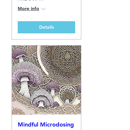
More info
Details
Mindful Microdosing