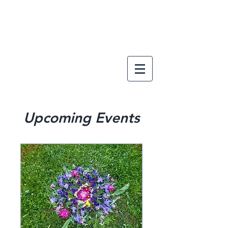
Upcoming Events