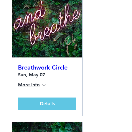
Breathwork Circle
Sun, May 07
More info
Details