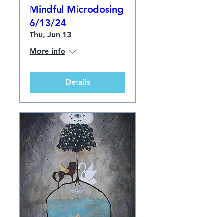
Mindful Microdosing
6/13/24
Thu, Jun 13
More info
Details