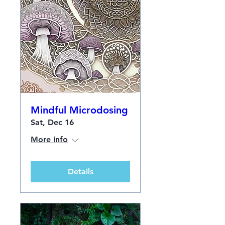
Mindful Microdosing
Sat, Dec 16
More info
Details