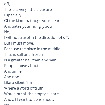
off,
There is very little pleasure
Especially
Of the kind that hugs your heart
And sates your hungry soul
No,
I will not travel in the direction of off.
But I must move.
Because the place in the middle
That is still and frozen
Is a greater hell than any pain.
People move about
And smile
And nod
Like a silent film
Where a word of truth 
Would break the empty silence
And all I want to do is shout.