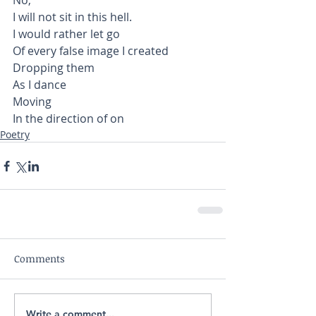
No,
I will not sit in this hell.
I would rather let go
Of every false image I created
Dropping them 
As I dance
Moving 
In the direction of on 
Poetry
Comments
Write a comment...