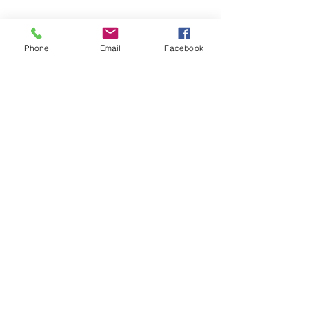
I Am Not A Healer
Phone
Email
Facebook
Ketchup and Deodorant :
Cancer and The Camino De
Santiago
Archive
June 2026
(1)
1 post
March 2024
(1)
1 post
November 2023
(1)
1 post
December 2022
(1)
1 post
August 2022
(3)
3 posts