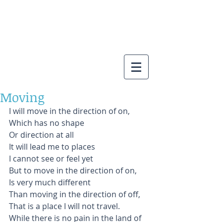
Moving
I will move in the direction of on, 
Which has no shape
Or direction at all
It will lead me to places
I cannot see or feel yet
But to move in the direction of on,
Is very much different
Than moving in the direction of off,
That is a place I will not travel.
While there is no pain in the land of 