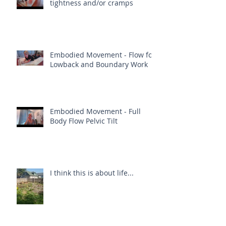
tightness and/or cramps
Embodied Movement - Flow for
Lowback and Boundary Work
Embodied Movement - Full
Body Flow Pelvic Tilt
I think this is about life...