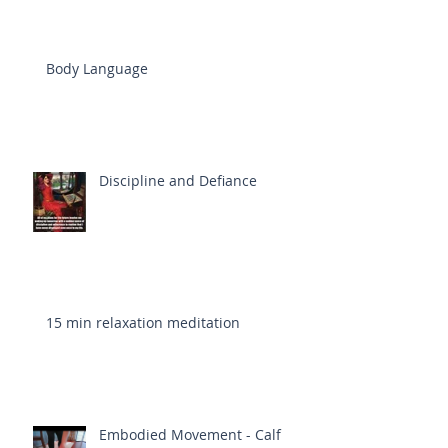
Body Language
Discipline and Defiance
15 min relaxation meditation
Embodied Movement - Calf