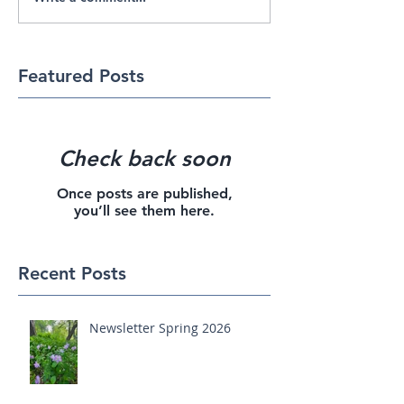
Featured Posts
Check back soon
Once posts are published,
you’ll see them here.
Recent Posts
Newsletter Spring 2026