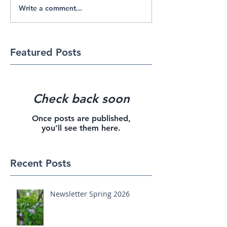
Write a comment...
Featured Posts
Check back soon
Once posts are published,
you’ll see them here.
Recent Posts
Newsletter Spring 2026