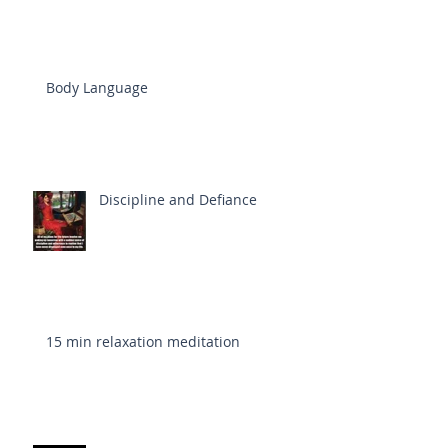
Body Language
Discipline and Defiance
15 min relaxation meditation