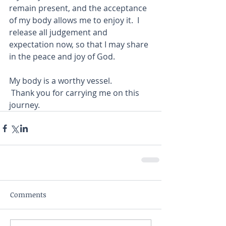
remain present, and the acceptance 
of my body allows me to enjoy it.  I 
release all judgement and 
expectation now, so that I may share 
in the peace and joy of God. 
My body is a worthy vessel. 
 Thank you for carrying me on this 
journey.  
Comments