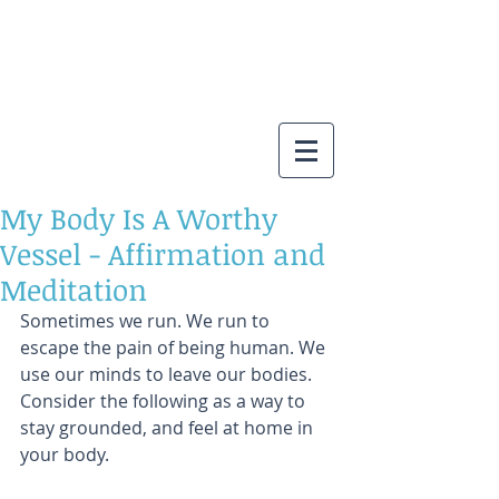
My Body Is A Worthy
Vessel - Affirmation and
Meditation
Sometimes we run. We run to 
escape the pain of being human. We 
use our minds to leave our bodies. 
Consider the following as a way to 
stay grounded, and feel at home in 
your body.