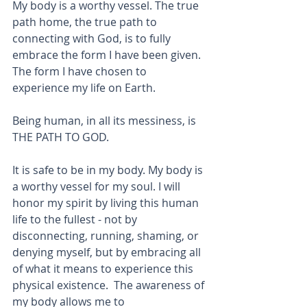
My body is a worthy vessel. The true 
path home, the true path to 
connecting with God, is to fully 
embrace the form I have been given. 
The form I have chosen to 
experience my life on Earth.
Being human, in all its messiness, is 
THE PATH TO GOD.  
It is safe to be in my body. My body is 
a worthy vessel for my soul. I will 
honor my spirit by living this human 
life to the fullest - not by 
disconnecting, running, shaming, or 
denying myself, but by embracing all 
of what it means to experience this 
physical existence.  The awareness of 
my body allows me to 