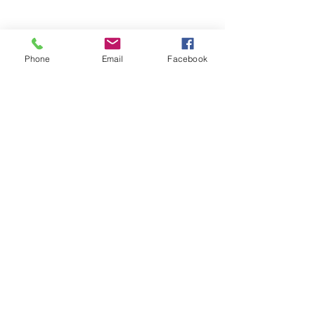
I Am Not A Healer
Phone
Email
Facebook
Ketchup and Deodorant :
Cancer and The Camino De
Santiago
Archive
June 2026
(1)
1 post
March 2024
(1)
1 post
November 2023
(1)
1 post
December 2022
(1)
1 post