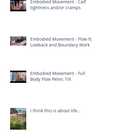
Embodied Movement - Calf
tightness and/or cramps
Embodied Movement - Flow for
Lowback and Boundary Work
Embodied Movement - Full
Body Flow Pelvic Tilt
I think this is about life...