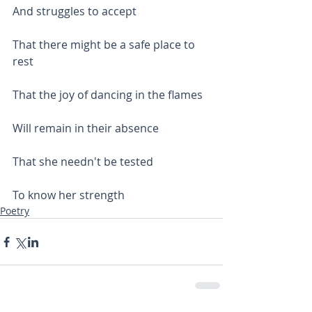
And struggles to accept
That there might be a safe place to 
rest
That the joy of dancing in the flames
Will remain in their absence
That she needn't be tested
To know her strength
Poetry