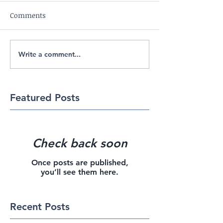
Comments
Write a comment...
Featured Posts
Check back soon
Once posts are published,
you’ll see them here.
Recent Posts