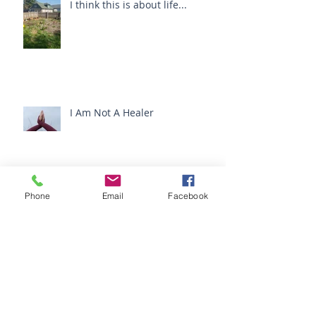
I think this is about life...
I Am Not A Healer
Ketchup and Deodorant :
Phone
Email
Facebook
Cancer and The Camino De
Santiago
Archive