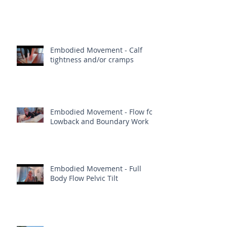
Embodied Movement - Calf
tightness and/or cramps
Embodied Movement - Flow for
Lowback and Boundary Work
Embodied Movement - Full
Body Flow Pelvic Tilt