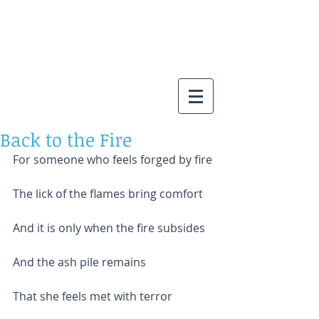
Back to the Fire
For someone who feels forged by fire
The lick of the flames bring comfort
And it is only when the fire subsides
And the ash pile remains
That she feels met with terror