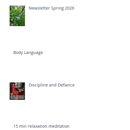
Newsletter Spring 2026
Body Language
Discipline and Defiance
15 min relaxation meditation