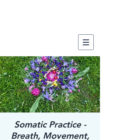
Somatic Practice -
Breath, Movement,