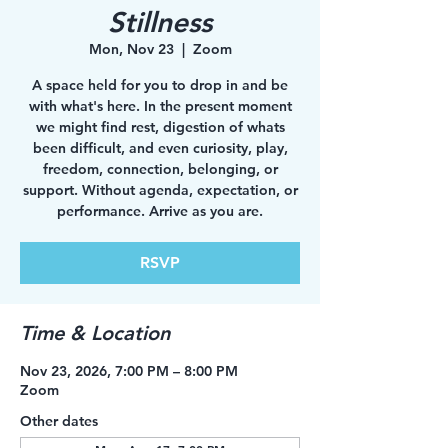
Stillness
Mon, Nov 23
  |  
Zoom
A space held for you to drop in and be
with what's here. In the present moment
we might find rest, digestion of whats
been difficult, and even curiosity, play,
freedom, connection, belonging, or
support. Without agenda, expectation, or
performance. Arrive as you are.
RSVP
Time & Location
Nov 23, 2026, 7:00 PM – 8:00 PM
Zoom
Other dates