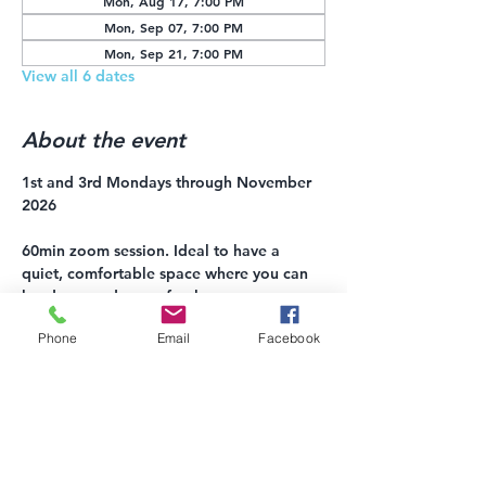
Mon, Aug 17, 7:00 PM
Mon, Sep 07, 7:00 PM
Mon, Sep 21, 7:00 PM
View all 6 dates
About the event
1st and 3rd Mondays through November 
2026
60min zoom session. Ideal to have a 
quiet, comfortable space where you can 
lay down and move freely. 
Phone
Email
Facebook
$10-20 suggested donation, payment 
accepted via 
Venmo: 
https://account.venmo.com/u/Shay-
Vetterman
or Square: 
https://square.link/u/haO5h7cx